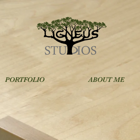
PORTFOLIO
ABOUT ME