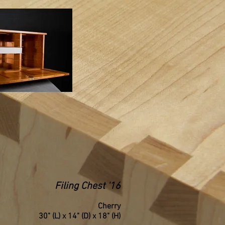
Filing Chest '16
Cherry
30" (L) x 14" (D) x 18" (H)