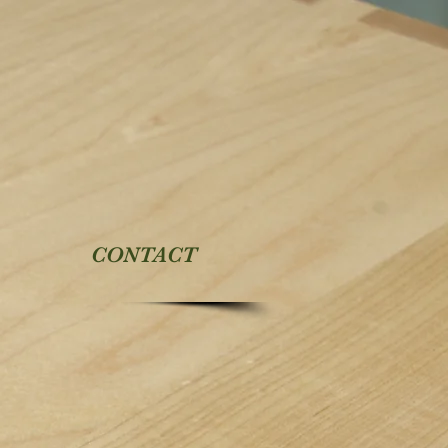
CONTACT